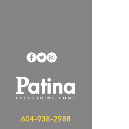
604-938-2988