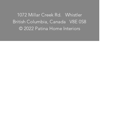
1072 Millar Creek Rd. Whistler
British Columbia, Canada V8E 0S8
© 2022 Patina Home Interiors